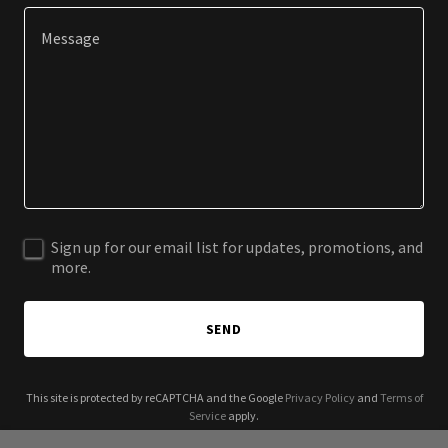
Sign up for our email list for updates, promotions, and
more.
SEND
This site is protected by reCAPTCHA and the Google
Privacy Policy
and
Terms of
Service
apply.