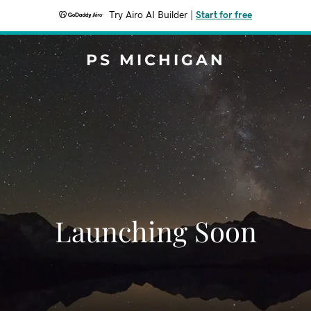
Try Airo AI Builder
|
Start for free
PS MICHIGAN
Launching Soon