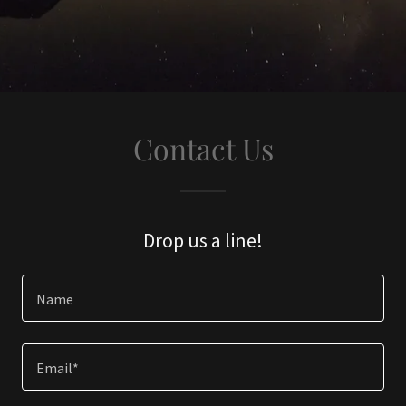
Contact Us
Drop us a line!
Name
Email*